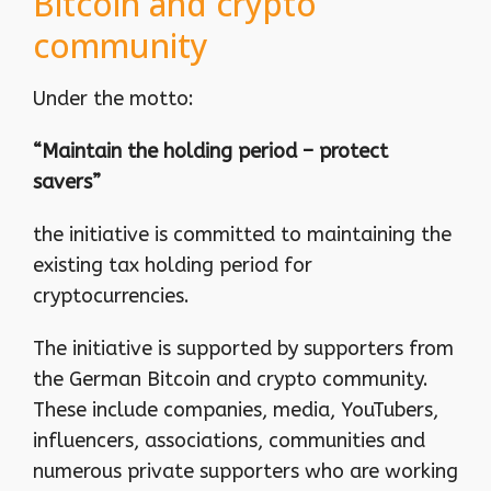
Bitcoin and crypto
community
Under the motto:
“Maintain the holding period – protect
savers”
the initiative is committed to maintaining the
existing tax holding period for
cryptocurrencies.
The initiative is supported by supporters from
the German Bitcoin and crypto community.
These include companies, media, YouTubers,
influencers, associations, communities and
numerous private supporters who are working