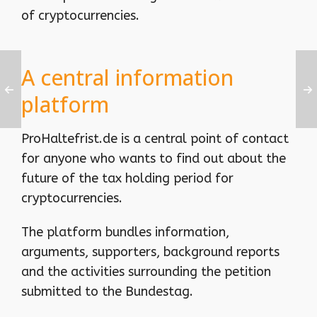
of cryptocurrencies.
A central information
platform
ProHaltefrist.de is a central point of contact
for anyone who wants to find out about the
future of the tax holding period for
cryptocurrencies.
The platform bundles information,
arguments, supporters, background reports
and the activities surrounding the petition
submitted to the Bundestag.