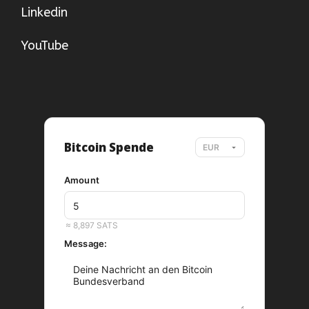
Linkedin
YouTube
Bitcoin Spende
Amount
EUR
≈ 8,897 SATS
Message: