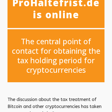
ProHaltefrist.de
is online
The central point of
contact for obtaining the
tax holding period for
cryptocurrencies
The discussion about the tax treatment of
Bitcoin and other cryptocurrencies has taken