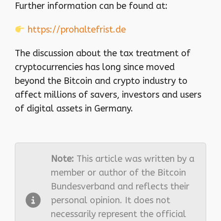
Further information can be found at:
https://prohaltefrist.de
The discussion about the tax treatment of
cryptocurrencies has long since moved
beyond the Bitcoin and crypto industry to
affect millions of savers, investors and users
of digital assets in Germany.
Note:
This article was written by a
member or author of the Bitcoin
Bundesverband and reflects their
personal opinion. It does not
necessarily represent the official