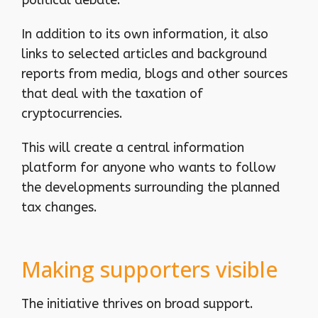
In addition to its own information, it also
links to selected articles and background
reports from media, blogs and other sources
that deal with the taxation of
cryptocurrencies.
This will create a central information
platform for anyone who wants to follow
the developments surrounding the planned
tax changes.
Making supporters visible
The initiative thrives on broad support.