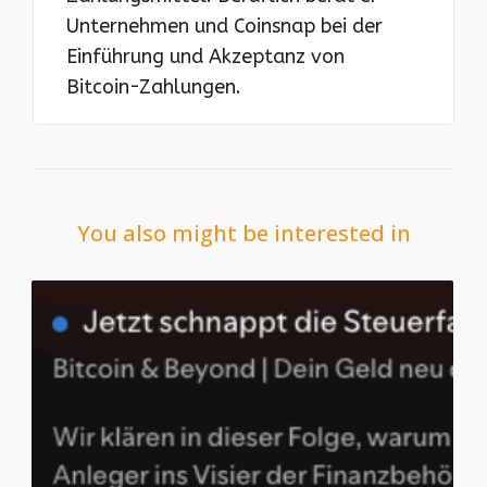
Unternehmen und Coinsnap bei der
Einführung und Akzeptanz von
Bitcoin-Zahlungen.
You also might be interested in