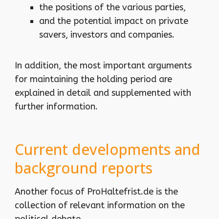
the positions of the various parties,
and the potential impact on private
savers, investors and companies.
In addition, the most important arguments
for maintaining the holding period are
explained in detail and supplemented with
further information.
Current developments and
background reports
Another focus of ProHaltefrist.de is the
collection of relevant information on the
political debate.