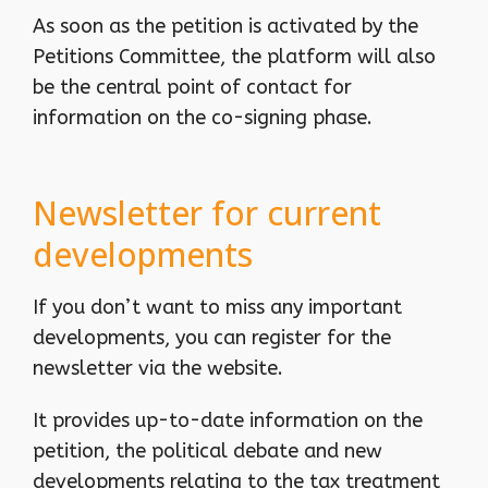
As soon as the petition is activated by the
Petitions Committee, the platform will also
be the central point of contact for
information on the co-signing phase.
Newsletter for current
developments
If you don’t want to miss any important
developments, you can register for the
newsletter via the website.
It provides up-to-date information on the
petition, the political debate and new
developments relating to the tax treatment