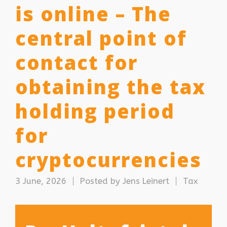
is online – The
central point of
contact for
obtaining the tax
holding period
for
cryptocurrencies
3 June, 2026
Posted by
Jens Leinert
Tax