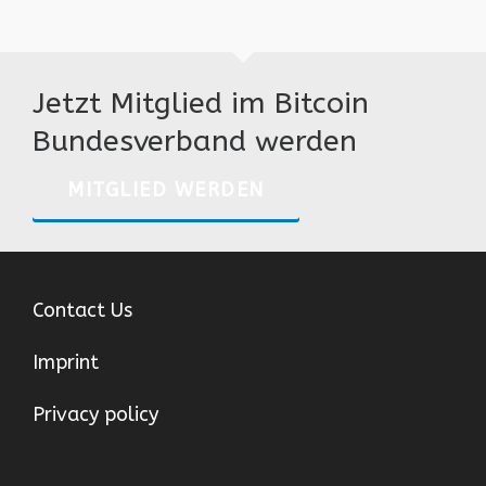
Jetzt Mitglied im Bitcoin
Bundesverband werden
MITGLIED WERDEN
Contact Us
Imprint
Privacy policy