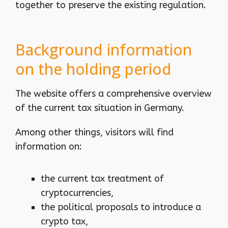
together to preserve the existing regulation.
Background information
on the holding period
The website offers a comprehensive overview
of the current tax situation in Germany.
Among other things, visitors will find
information on:
the current tax treatment of
cryptocurrencies,
the political proposals to introduce a
crypto tax,