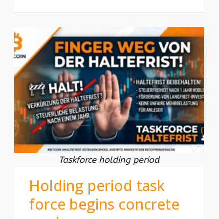
Taskforce holding period
Holding period task
force begins concrete