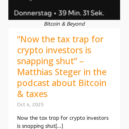
Bitcoin & Beyond
“Now the tax trap for
crypto investors is
snapping shut” –
Matthias Steger in the
podcast about Bitcoin
& taxes
Oct 4, 2025
Now the tax trap for crypto investors
is snapping shut[...]