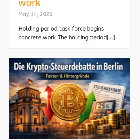
work
May 14, 2026
Holding period task force begins
concrete work The holding period[...]