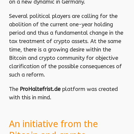
on a new dynamic in Germany.
Several political players are calling for the
abolition of the current one-year holding
period and thus a fundamental change in the
tax treatment of crypto assets. At the same
time, there is a growing desire within the
Bitcoin and crypto community for objective
clarification of the possible consequences of
such a reform.
The
ProHaltefrist.de
platform was created
with this in mind.
An initiative from the