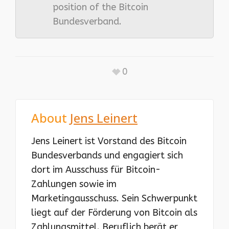
position of the Bitcoin
Bundesverband.
0
About
Jens Leinert
Jens Leinert ist Vorstand des Bitcoin
Bundesverbands und engagiert sich
dort im Ausschuss für Bitcoin-
Zahlungen sowie im
Marketingausschuss. Sein Schwerpunkt
liegt auf der Förderung von Bitcoin als
Zahlungsmittel. Beruflich berät er