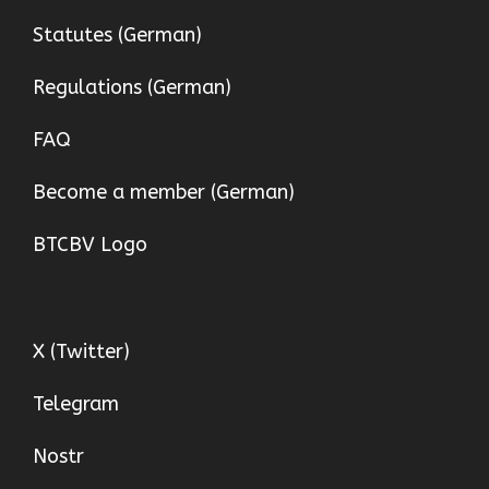
Statutes (German)
Regulations (German)
FAQ
Become a member (German)
BTCBV Logo
X (Twitter)
Telegram
Nostr