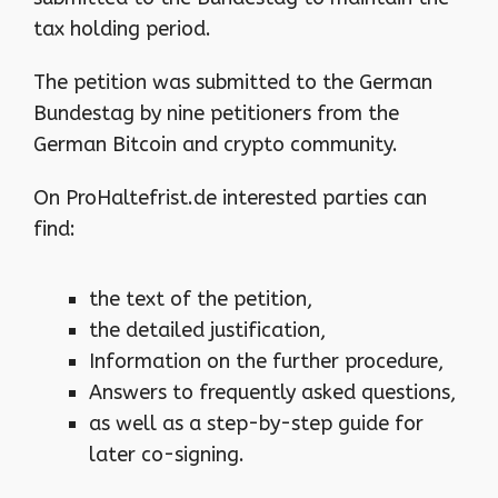
tax holding period.
The petition was submitted to the German
Bundestag by nine petitioners from the
German Bitcoin and crypto community.
On ProHaltefrist.de interested parties can
find:
the text of the petition,
the detailed justification,
Information on the further procedure,
Answers to frequently asked questions,
as well as a step-by-step guide for
later co-signing.