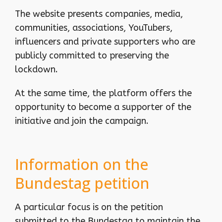
The website presents companies, media,
communities, associations, YouTubers,
influencers and private supporters who are
publicly committed to preserving the
lockdown.
At the same time, the platform offers the
opportunity to become a supporter of the
initiative and join the campaign.
Information on the
Bundestag petition
A particular focus is on the petition
submitted to the Bundestag to maintain the