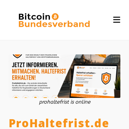
prohaltefrist is online
ProHaltefrist.de