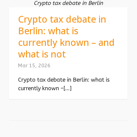
Crypto tax debate in Berlin
Crypto tax debate in
Berlin: what is
currently known – and
what is not
Mar 15, 2026
Crypto tax debate in Berlin: what is
currently known –[...]