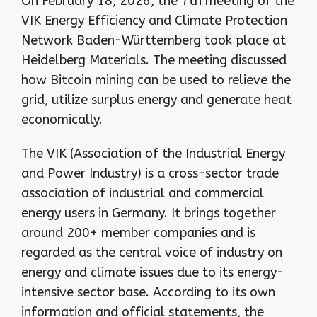
On February 18, 2026, the 7th meeting of the
VIK Energy Efficiency and Climate Protection
Network Baden-Württemberg took place at
Heidelberg Materials. The meeting discussed
how Bitcoin mining can be used to relieve the
grid, utilize surplus energy and generate heat
economically.
The VIK (Association of the Industrial Energy
and Power Industry) is a cross-sector trade
association of industrial and commercial
energy users in Germany. It brings together
around 200+ member companies and is
regarded as the central voice of industry on
energy and climate issues due to its energy-
intensive sector base. According to its own
information and official statements, the