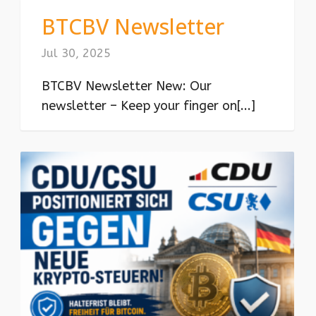
BTCBV Newsletter
Jul 30, 2025
BTCBV Newsletter New: Our
newsletter – Keep your finger on[...]