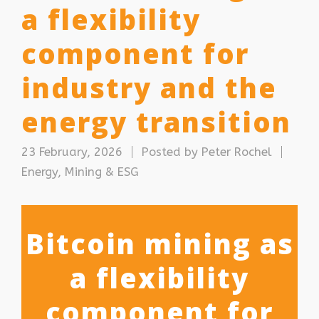
a flexibility
component for
industry and the
energy transition
23 February, 2026
Posted by
Peter Rochel
Energy, Mining & ESG
Bitcoin mining as
a flexibility
component for