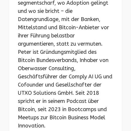
segmentscharf, wo Adoption gelingt
und wo sie bricht – die
Datengrundlage, mit der Banken,
Mittelstand und Bitcoin-Anbieter vor
ihrer Führung belastbar
argumentieren, statt zu vermuten.
Peter ist Gründungsmitglied des
Bitcoin Bundesverbands, Inhaber von
Oberwasser Consulting,
Geschäftsführer der Comply AI UG und
Cofounder und Gesellschafter der
UTXO Solutions GmbH. Seit 2018
spricht er in seinem Podcast über
Bitcoin, seit 2023 in Bootcamps und
Meetups zur Bitcoin Business Model
Innovation.