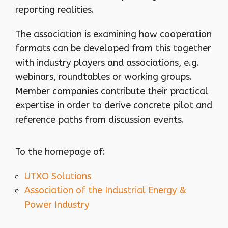
reporting realities.
The association is examining how cooperation
formats can be developed from this together
with industry players and associations, e.g.
webinars, roundtables or working groups.
Member companies contribute their practical
expertise in order to derive concrete pilot and
reference paths from discussion events.
To the homepage of:
UTXO Solutions
Association of the Industrial Energy &
Power Industry