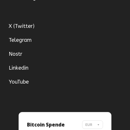
X (Twitter)
Telegram
Nostr
Linkedin
YouTube
Bitcoin Spende