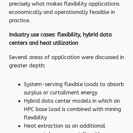
precisely what makes flexibility applications
economically and operationally feasible in
practice.
Industry use cases: flexibility, hybrid data
centers and heat utilization
Several areas of application were discussed in
greater depth:
System-serving flexible loads to absorb
surplus or curtailment energy
Hybrid data center models in which an
HPC base load is combined with mining
flexibility
Heat extraction as an additional