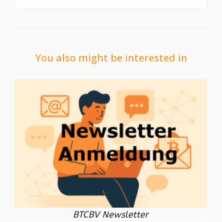
You also might be interested in
BTCBV Newsletter