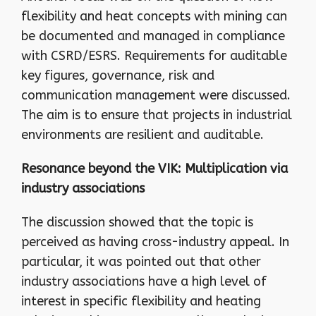
flexibility and heat concepts with mining can
be documented and managed in compliance
with CSRD/ESRS. Requirements for auditable
key figures, governance, risk and
communication management were discussed.
The aim is to ensure that projects in industrial
environments are resilient and auditable.
Resonance beyond the VIK: Multiplication via
industry associations
The discussion showed that the topic is
perceived as having cross-industry appeal. In
particular, it was pointed out that other
industry associations have a high level of
interest in specific flexibility and heating