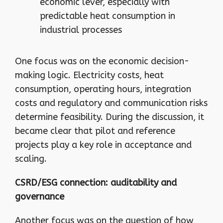
economic lever, especially with
predictable heat consumption in
industrial processes
One focus was on the economic decision-
making logic. Electricity costs, heat
consumption, operating hours, integration
costs and regulatory and communication risks
determine feasibility. During the discussion, it
became clear that pilot and reference
projects play a key role in acceptance and
scaling.
CSRD/ESG connection: auditability and
governance
Another focus was on the question of how