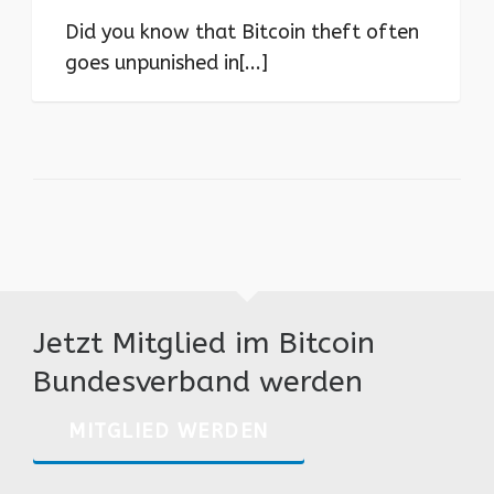
Did you know that Bitcoin theft often
goes unpunished in[...]
Jetzt Mitglied im Bitcoin
Bundesverband werden
MITGLIED WERDEN