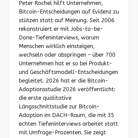
Peter Rochel hilft Unternehmen,
Bitcoin-Entscheidungen auf Evidenz zu
stützen statt auf Meinung. Seit 2006
rekonstruiert er mit Jobs-to-be-
Done-Tiefeninterviews, warum
Menschen wirklich einsteigen,
wechseln oder abspringen – über 700
Unternehmen hat er so bei Produkt-
und Geschäftsmodell-Entscheidungen
begleitet. 2026 hat er die Bitcoin-
Adoptionsstudie 2026 veröffentlicht:
die erste qualitative
Längsschnittstudie zur Bitcoin-
Adoption im DACH-Raum, die mit 35
echten Tiefeninterviews arbeitet statt
mit Umfrage-Prozenten. Sie zeigt