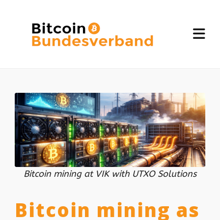
Bitcoin mining at VIK with UTXO Solutions
Bitcoin mining as