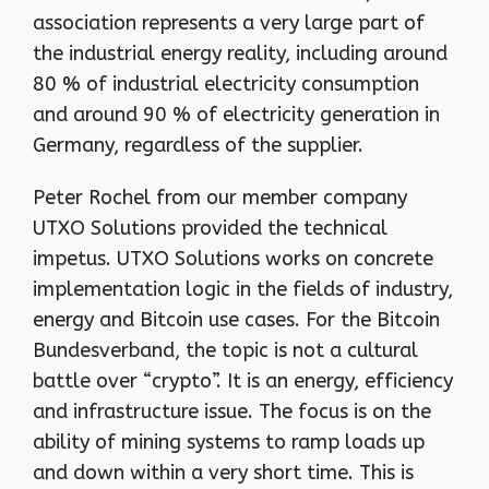
association represents a very large part of
the industrial energy reality, including around
80 % of industrial electricity consumption
and around 90 % of electricity generation in
Germany, regardless of the supplier.
Peter Rochel from our member company
UTXO Solutions provided the technical
impetus. UTXO Solutions works on concrete
implementation logic in the fields of industry,
energy and Bitcoin use cases. For the Bitcoin
Bundesverband, the topic is not a cultural
battle over “crypto”. It is an energy, efficiency
and infrastructure issue. The focus is on the
ability of mining systems to ramp loads up
and down within a very short time. This is