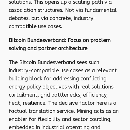
solutions. This opens up a scaling path via
association structures. Not via fundamental
debates, but via concrete, industry-
compatible use cases.
Bitcoin Bundesverband: Focus on problem
solving and partner architecture
The Bitcoin Bundesverband sees such
industry-compatible use cases as a relevant
building block for addressing conflicting
energy policy objectives with real solutions:
curtailment, grid bottlenecks, efficiency,
heat, resilience. The decisive factor here is a
factual translation service. Mining acts as an
enabler for flexibility and sector coupling,
embedded in industrial operating and