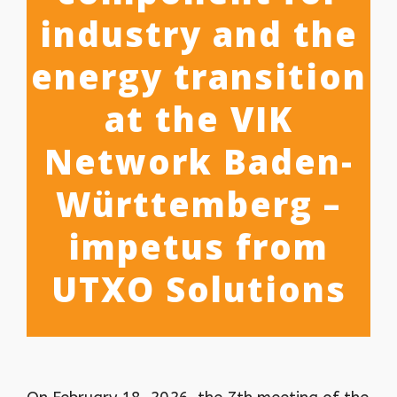
industry and the
energy transition
at the VIK
Network Baden-
Württemberg –
impetus from
UTXO Solutions