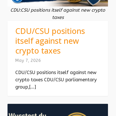
CDU:CSU positions itself against new crypto
taxes
CDU/CSU positions
itself against new
crypto taxes
May 7, 2026
CDU/CSU positions itself against new
crypto taxes CDU/CSU parliamentary
group,[...]