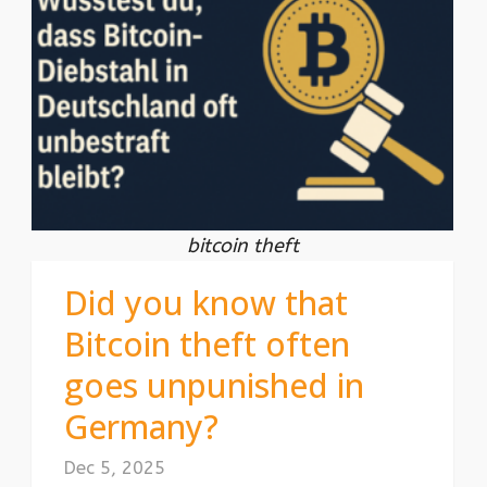
bitcoin theft
Did you know that
Bitcoin theft often
goes unpunished in
Germany?
Dec 5, 2025