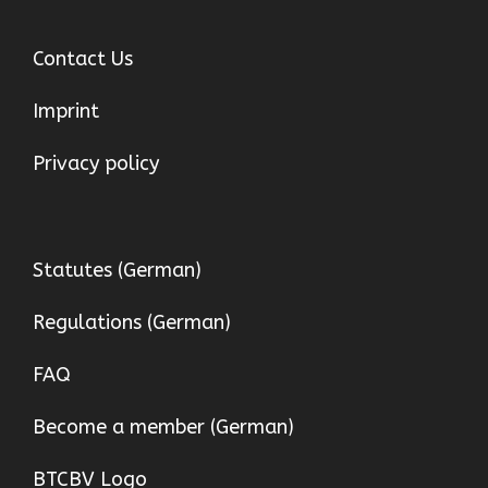
Contact Us
Imprint
Privacy policy
Statutes (German)
Regulations (German)
FAQ
Become a member (German)
BTCBV Logo