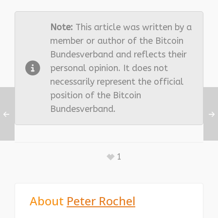
Note:
This article was written by a
member or author of the Bitcoin
Bundesverband and reflects their
personal opinion. It does not
necessarily represent the official
position of the Bitcoin
Bundesverband.
1
About
Peter Rochel