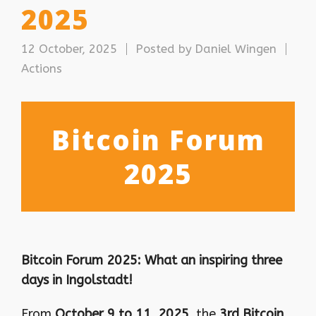
2025
12 October, 2025
Posted by
Daniel Wingen
Actions
Bitcoin Forum
2025
Bitcoin Forum 2025: What an inspiring three
days in Ingolstadt!
From
October 9 to 11, 2025
, the
3rd Bitcoin