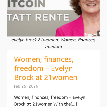
evelyn brock 21women: Women, finances,
freedom
Women, finances,
freedom – Evelyn
Brock at 21women
Feb 25, 2026
Women, finances, freedom – Evelyn
Brock at 21women With the[...]