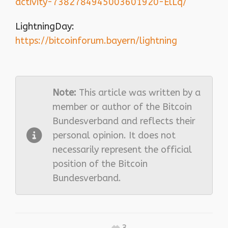
activity-7382784945003601920-ElLq/
LightningDay:
https://bitcoinforum.bayern/lightning
Note:
This article was written by a
member or author of the Bitcoin
Bundesverband and reflects their
personal opinion. It does not
necessarily represent the official
position of the Bitcoin
Bundesverband.
3