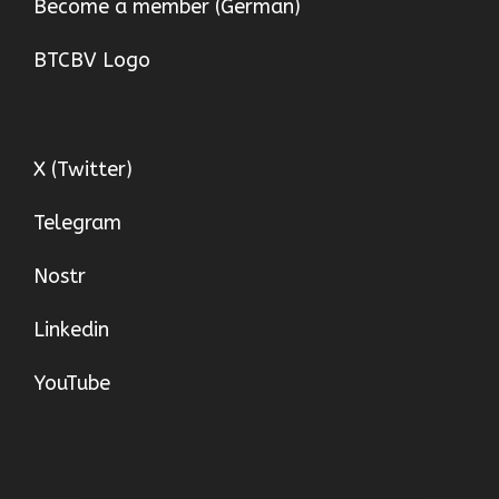
Become a member (German)
BTCBV Logo
X (Twitter)
Telegram
Nostr
Linkedin
YouTube