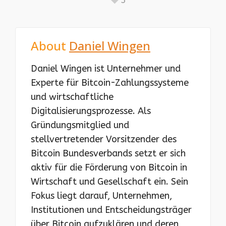
About
Daniel Wingen
Daniel Wingen ist Unternehmer und
Experte für Bitcoin-Zahlungssysteme
und wirtschaftliche
Digitalisierungsprozesse. Als
Gründungsmitglied und
stellvertretender Vorsitzender des
Bitcoin Bundesverbands setzt er sich
aktiv für die Förderung von Bitcoin in
Wirtschaft und Gesellschaft ein. Sein
Fokus liegt darauf, Unternehmen,
Institutionen und Entscheidungsträger
über Bitcoin aufzuklären und deren