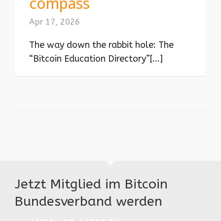
compass
Apr 17, 2026
The way down the rabbit hole: The
“Bitcoin Education Directory”[...]
Jetzt Mitglied im Bitcoin
Bundesverband werden