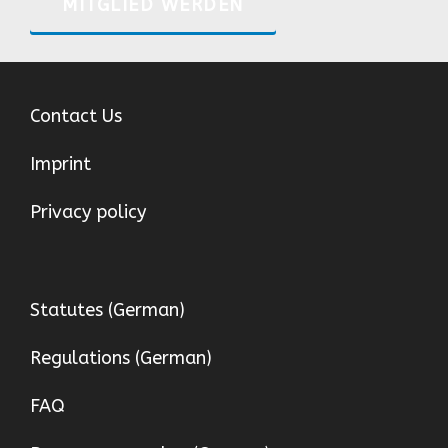
MITGLIED WERDEN
Contact Us
Imprint
Privacy policy
Statutes (German)
Regulations (German)
FAQ