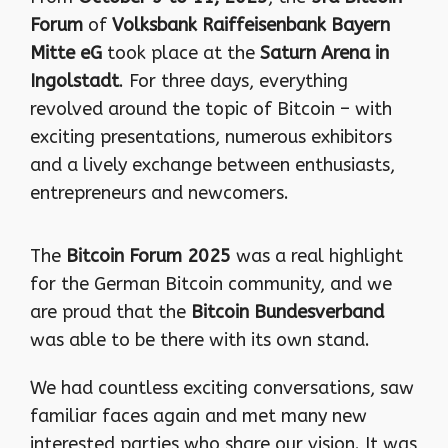
Forum
of
Volksbank Raiffeisenbank Bayern
Mitte eG
took place at the
Saturn Arena in
Ingolstadt
. For three days, everything
revolved around the topic of Bitcoin – with
exciting presentations, numerous exhibitors
and a lively exchange between enthusiasts,
entrepreneurs and newcomers.
The
Bitcoin Forum 2025
was a real highlight
for the German Bitcoin community, and we
are proud that the
Bitcoin Bundesverband
was able to be there with its own stand.
We had countless exciting conversations, saw
familiar faces again and met many new
interested parties who share our vision. It was