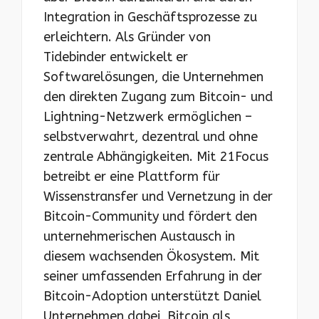
Integration in Geschäftsprozesse zu
erleichtern. Als Gründer von
Tidebinder entwickelt er
Softwarelösungen, die Unternehmen
den direkten Zugang zum Bitcoin- und
Lightning-Netzwerk ermöglichen –
selbstverwahrt, dezentral und ohne
zentrale Abhängigkeiten. Mit 21Focus
betreibt er eine Plattform für
Wissenstransfer und Vernetzung in der
Bitcoin-Community und fördert den
unternehmerischen Austausch in
diesem wachsenden Ökosystem. Mit
seiner umfassenden Erfahrung in der
Bitcoin-Adoption unterstützt Daniel
Unternehmen dabei, Bitcoin als