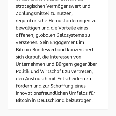
strategischen Vermögenswert und
Zahlungsmittel zu nutzen,
regulatorische Herausforderungen zu
bewältigen und die Vorteile eines
offenen, globalen Geldsystems zu
verstehen. Sein Engagement im
Bitcoin Bundesverband konzentriert
sich darauf, die Interessen von
Unternehmen und Bürgern gegenüber
Politik und Wirtschaft zu vertreten,
den Austausch mit Entscheidern zu
fördern und zur Schaffung eines
innovationsfreundlichen Umfelds für
Bitcoin in Deutschland beizutragen.