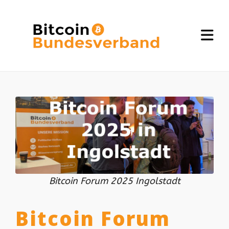
Bitcoin Forum 2025 Ingolstadt
Bitcoin Forum