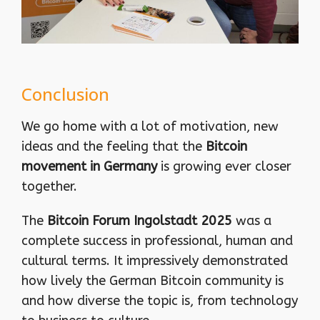
Conclusion
We go home with a lot of motivation, new
ideas and the feeling that the
Bitcoin
movement in Germany
is growing ever closer
together.
The
Bitcoin Forum Ingolstadt 2025
was a
complete success in professional, human and
cultural terms. It impressively demonstrated
how lively the German Bitcoin community is
and how diverse the topic is, from technology