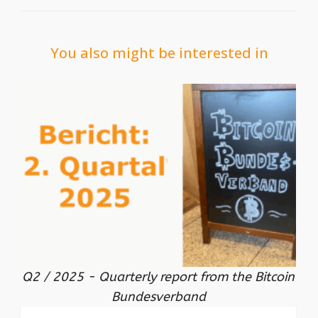
You also might be interested in
Q2 / 2025 - Quarterly report from the Bitcoin
Bundesverband