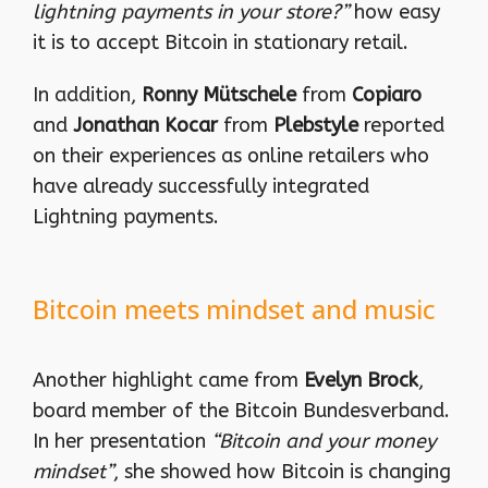
lightning payments in your store?”
how easy
it is to accept Bitcoin in stationary retail.
In addition,
Ronny Mütschele
from
Copiaro
and
Jonathan Kocar
from
Plebstyle
reported
on their experiences as online retailers who
have already successfully integrated
Lightning payments.
Bitcoin meets mindset and music
Another highlight came from
Evelyn Brock
,
board member of the Bitcoin Bundesverband.
In her presentation
“Bitcoin and your money
mindset”
, she showed how Bitcoin is changing