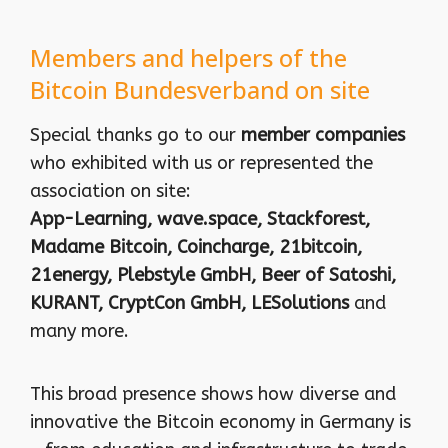
Members and helpers of the
Bitcoin Bundesverband on site
Special thanks go to our
member companies
who exhibited with us or represented the
association on site:
App-Learning, wave.space, Stackforest,
Madame Bitcoin, Coincharge, 21bitcoin,
21energy, Plebstyle GmbH, Beer of Satoshi,
KURANT, CryptCon GmbH, LESolutions
and
many more.
This broad presence shows how diverse and
innovative the Bitcoin economy in Germany is