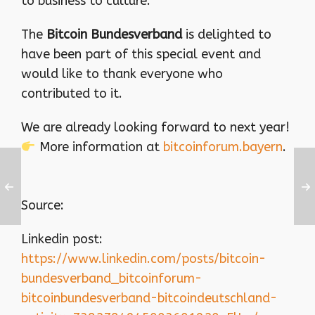
to business to culture.
The
Bitcoin Bundesverband
is delighted to
have been part of this special event and
would like to thank everyone who
contributed to it.
We are already looking forward to next year!
More information at
bitcoinforum.bayern
.
Source:
Linkedin post:
https://www.linkedin.com/posts/bitcoin-
bundesverband_bitcoinforum-
bitcoinbundesverband-bitcoindeutschland-