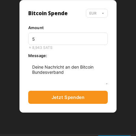
Bitcoin Spende
Amount
EUR
≈ 8,943 SATS
Message:
Jetzt Spenden