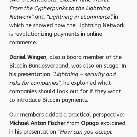
From the Cypherpunks to the Lightning
Network”
and
“Lightning in eCommerce”,
in
which he showed how the Lightning Network
is revolutionizing payments in online
commerce.
Daniel Wingen
, also a board member of the
Bitcoin Bundesverband, was also on stage. In
his presentation
“Lightning – security and
risks for companies”
, he explained what
companies should look out for if they want
to introduce Bitcoin payments.
Our members added a practical perspective:
Michael Anton Fischer
from
Opago
explained
in his presentation
“How can you accept