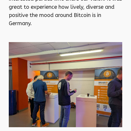
great to experience how lively, diverse and
positive the mood around Bitcoin is in
Germany.