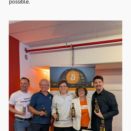
possible.