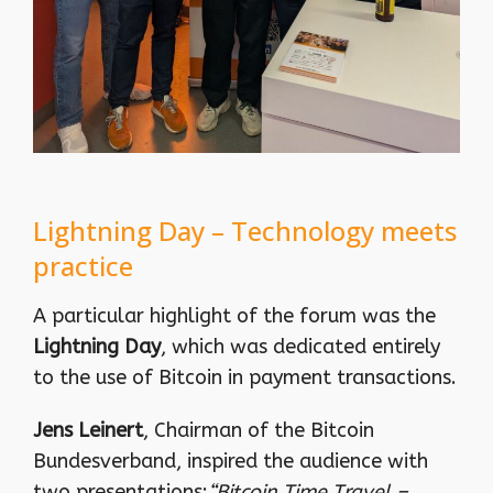
Lightning Day – Technology meets
practice
A particular highlight of the forum was the
Lightning Day
, which was dedicated entirely
to the use of Bitcoin in payment transactions.
Jens Leinert
, Chairman of the Bitcoin
Bundesverband, inspired the audience with
two presentations:
“Bitcoin Time Travel –