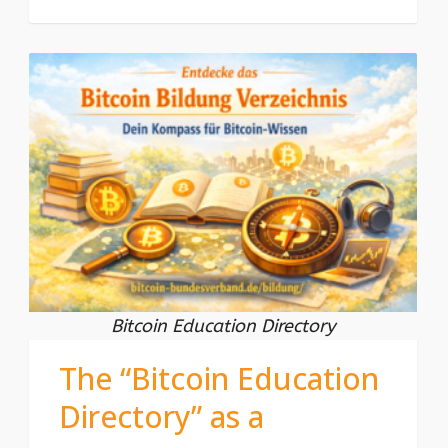
Bitcoin Education Directory
The “Bitcoin Education
Directory” as a