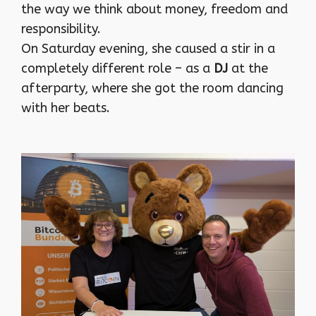
the way we think about money, freedom and
responsibility.
On Saturday evening, she caused a stir in a
completely different role – as a
DJ
at the
afterparty, where she got the room dancing
with her beats.