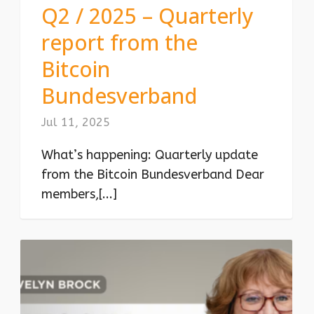
Q2 / 2025 – Quarterly
report from the
Bitcoin
Bundesverband
Jul 11, 2025
What’s happening: Quarterly update
from the Bitcoin Bundesverband Dear
members,[...]