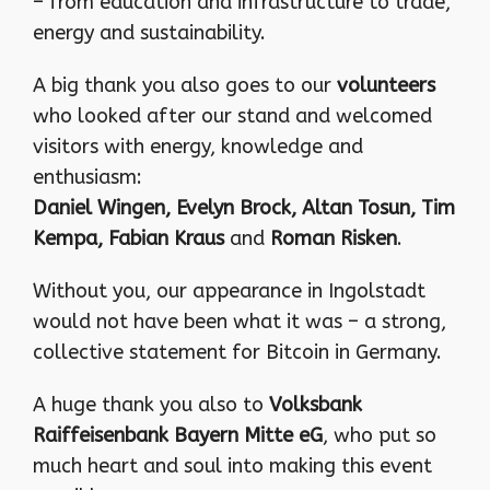
– from education and infrastructure to trade,
energy and sustainability.
A big thank you also goes to our
volunteers
who looked after our stand and welcomed
visitors with energy, knowledge and
enthusiasm:
Daniel Wingen, Evelyn Brock, Altan Tosun, Tim
Kempa, Fabian Kraus
and
Roman Risken
.
Without you, our appearance in Ingolstadt
would not have been what it was – a strong,
collective statement for Bitcoin in Germany.
A huge thank you also to
Volksbank
Raiffeisenbank Bayern Mitte eG
, who put so
much heart and soul into making this event